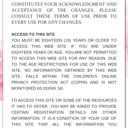
CONSTITUTES YOUR ACKNOWLEDGMENT AND
ACCEPTANCE OF THE CHANGES. PLEASE
CONSULT THESE TERMS OF USE PRIOR TO
EVERY USE FOR ANY CHANGES.
ACCESS TO THIS SITE
YOU MUST BE EIGHTEEN (18) YEARS OR OLDER TO
ACCESS THIS WEB SITE. IF YOU ARE UNDER
EIGHTEEN YEARS OF AGE, YOU ARE NOT PERMITTED
TO ACCESS THIS WEB SITE FOR ANY REASON. DUE
TO THE AGE RESTRICTIONS FOR USE OF THIS WEB
SITE, NO INFORMATION OBTAINED BY THIS WEB
SITE, FALLS WITHIN THE CHILDREN'S ONLINE
PRIVACY PROTECTION ACT (COPPA) AND IS NOT
MONITORED AS DOING SO.
TO ACCESS THIS SITE OR SOME OF THE RESOURCES
IT HAS TO OFFER, YOU MAY BE ASKED TO PROVIDE
CERTAIN REGISTRATION DETAILS OR OTHER
INFORMATION. IT IS A CONDITION OF YOUR USE OF
THIS SITE THAT ALL THE INFORMATION YOU