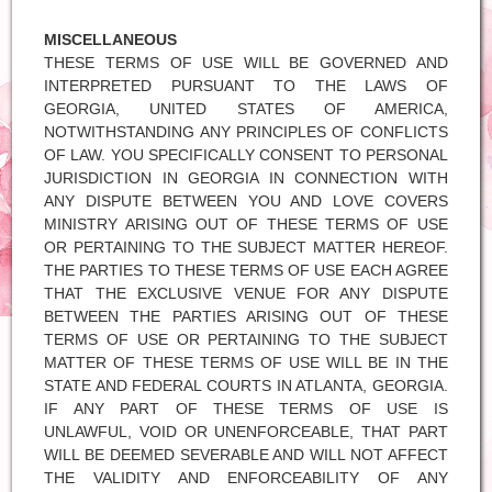
MISCELLANEOUS
THESE TERMS OF USE WILL BE GOVERNED AND
INTERPRETED PURSUANT TO THE LAWS OF
GEORGIA, UNITED STATES OF AMERICA,
NOTWITHSTANDING ANY PRINCIPLES OF CONFLICTS
OF LAW. YOU SPECIFICALLY CONSENT TO PERSONAL
JURISDICTION IN GEORGIA IN CONNECTION WITH
ANY DISPUTE BETWEEN YOU AND LOVE COVERS
MINISTRY ARISING OUT OF THESE TERMS OF USE
OR PERTAINING TO THE SUBJECT MATTER HEREOF.
THE PARTIES TO THESE TERMS OF USE EACH AGREE
THAT THE EXCLUSIVE VENUE FOR ANY DISPUTE
BETWEEN THE PARTIES ARISING OUT OF THESE
TERMS OF USE OR PERTAINING TO THE SUBJECT
MATTER OF THESE TERMS OF USE WILL BE IN THE
STATE AND FEDERAL COURTS IN ATLANTA, GEORGIA.
IF ANY PART OF THESE TERMS OF USE IS
UNLAWFUL, VOID OR UNENFORCEABLE, THAT PART
WILL BE DEEMED SEVERABLE AND WILL NOT AFFECT
THE VALIDITY AND ENFORCEABILITY OF ANY