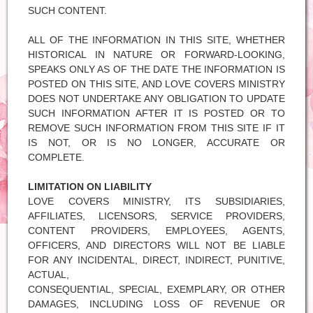
SUCH CONTENT.
ALL OF THE INFORMATION IN THIS SITE, WHETHER
HISTORICAL IN NATURE OR FORWARD-LOOKING,
SPEAKS ONLY AS OF THE DATE THE INFORMATION IS
POSTED ON THIS SITE, AND LOVE COVERS MINISTRY
DOES NOT UNDERTAKE ANY OBLIGATION TO UPDATE
SUCH INFORMATION AFTER IT IS POSTED OR TO
REMOVE SUCH INFORMATION FROM THIS SITE IF IT
IS NOT, OR IS NO LONGER, ACCURATE OR
COMPLETE.
LIMITATION ON LIABILITY
LOVE COVERS MINISTRY, ITS SUBSIDIARIES,
AFFILIATES, LICENSORS, SERVICE PROVIDERS,
CONTENT PROVIDERS, EMPLOYEES, AGENTS,
OFFICERS, AND DIRECTORS WILL NOT BE LIABLE
FOR ANY INCIDENTAL, DIRECT, INDIRECT, PUNITIVE,
ACTUAL,
CONSEQUENTIAL, SPECIAL, EXEMPLARY, OR OTHER
DAMAGES, INCLUDING LOSS OF REVENUE OR