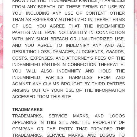
KNOWN AS THE "INDEMNIFIED PARTIES") HARMLESS
FROM ANY BREACH OF THESE TERMS OF USE BY
YOU, INCLUDING ANY USE OF CONTENT OTHER
THAN AS EXPRESSLY AUTHORIZED IN THESE TERMS
OF USE. YOU AGREE THAT THE INDEMNIFIED
PARTIES WILL HAVE NO LIABILITY IN CONNECTION
WITH ANY SUCH BREACH OR UNAUTHORIZED USE,
AND YOU AGREE TO INDEMNIFY ANY AND ALL
RESULTING LOSS, DAMAGES, JUDGMENTS, AWARDS,
COSTS, EXPENSES, AND ATTORNEY'S FEES OF THE
INDEMNIFIED PARTIES IN CONNECTION THEREWITH.
YOU WILL ALSO INDEMNIFY AND HOLD THE
INDEMNIFIED PARTIES HARMLESS FROM AND
AGAINST ANY CLAIMS BROUGHT BY THIRD PARTIES
ARISING OUT OF YOUR USE OF THE INFORMATION
ACCESSED FROM THIS SITE.
TRADEMARKS
TRADEMARKS, SERVICE MARKS, AND LOGOS
APPEARING IN THIS SITE ARE THE PROPERTY OF
COMPANY OR THE PARTY THAT PROVIDED THE
TRADEMARKS, SERVICE MARKS, AND LOGOS TO