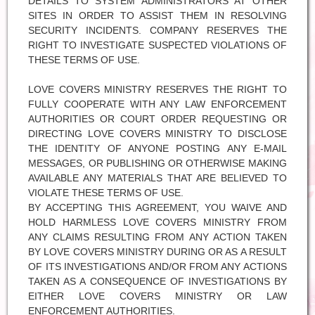
DETAILS TO SYSTEM ADMINISTRATORS AT OTHER
SITES IN ORDER TO ASSIST THEM IN RESOLVING
SECURITY INCIDENTS. COMPANY RESERVES THE
RIGHT TO INVESTIGATE SUSPECTED VIOLATIONS OF
THESE TERMS OF USE.
LOVE COVERS MINISTRY RESERVES THE RIGHT TO
FULLY COOPERATE WITH ANY LAW ENFORCEMENT
AUTHORITIES OR COURT ORDER REQUESTING OR
DIRECTING LOVE COVERS MINISTRY TO DISCLOSE
THE IDENTITY OF ANYONE POSTING ANY E-MAIL
MESSAGES, OR PUBLISHING OR OTHERWISE MAKING
AVAILABLE ANY MATERIALS THAT ARE BELIEVED TO
VIOLATE THESE TERMS OF USE.
BY ACCEPTING THIS AGREEMENT, YOU WAIVE AND
HOLD HARMLESS LOVE COVERS MINISTRY FROM
ANY CLAIMS RESULTING FROM ANY ACTION TAKEN
BY LOVE COVERS MINISTRY DURING OR AS A RESULT
OF ITS INVESTIGATIONS AND/OR FROM ANY ACTIONS
TAKEN AS A CONSEQUENCE OF INVESTIGATIONS BY
EITHER LOVE COVERS MINISTRY OR LAW
ENFORCEMENT AUTHORITIES.