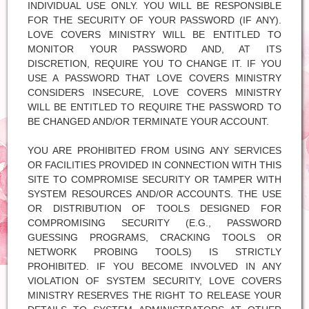
INDIVIDUAL USE ONLY. YOU WILL BE RESPONSIBLE
FOR THE SECURITY OF YOUR PASSWORD (IF ANY).
LOVE COVERS MINISTRY WILL BE ENTITLED TO
MONITOR YOUR PASSWORD AND, AT ITS
DISCRETION, REQUIRE YOU TO CHANGE IT. IF YOU
USE A PASSWORD THAT LOVE COVERS MINISTRY
CONSIDERS INSECURE, LOVE COVERS MINISTRY
WILL BE ENTITLED TO REQUIRE THE PASSWORD TO
BE CHANGED AND/OR TERMINATE YOUR ACCOUNT.
YOU ARE PROHIBITED FROM USING ANY SERVICES
OR FACILITIES PROVIDED IN CONNECTION WITH THIS
SITE TO COMPROMISE SECURITY OR TAMPER WITH
SYSTEM RESOURCES AND/OR ACCOUNTS. THE USE
OR DISTRIBUTION OF TOOLS DESIGNED FOR
COMPROMISING SECURITY (E.G., PASSWORD
GUESSING PROGRAMS, CRACKING TOOLS OR
NETWORK PROBING TOOLS) IS STRICTLY
PROHIBITED. IF YOU BECOME INVOLVED IN ANY
VIOLATION OF SYSTEM SECURITY, LOVE COVERS
MINISTRY RESERVES THE RIGHT TO RELEASE YOUR