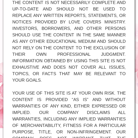
THE CONTENT IS NOT NECESSARILY COMPLETE AND
UP-TO-DATE AND SHOULD NOT BE USED TO
REPLACE ANY WRITTEN REPORTS, STATEMENTS, OR
NOTICES PROVIDED BY LOVE COVERS MINISTRY.
INVESTORS, BORROWERS, AND OTHER PERSONS
SHOULD USE THE CONTENT IN THE SAME MANNER
AS ANY OTHER EDUCATIONAL MEDIUM AND SHOULD
NOT RELY ON THE CONTENT TO THE EXCLUSION OF
THEIR OWN PROFESSIONAL JUDGMENT.
INFORMATION OBTAINED BY USING THIS SITE IS NOT
EXHAUSTIVE AND DOES NOT COVER ALL ISSUES,
TOPICS, OR FACTS THAT MAY BE RELEVANT TO
YOUR GOALS.
YOUR USE OF THIS SITE IS AT YOUR OWN RISK. THE
CONTENT IS PROVIDED “AS IS” AND WITHOUT
WARRANTIES OF ANY KIND, EITHER EXPRESSED OR
IMPLIED. OUR COMPANY DISCLAIMS ALL
WARRANTIES, INCLUDING ANY IMPLIED WARRANTIES
OF MERCHANTABILITY, FITNESS FOR A PARTICULAR
PURPOSE, TITLE, OR NON-INFRINGEMENT. OUR