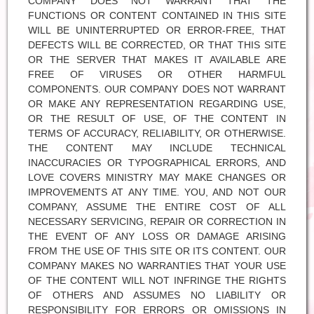
COMPANY DOES NOT WARRANT THAT THE
FUNCTIONS OR CONTENT CONTAINED IN THIS SITE
WILL BE UNINTERRUPTED OR ERROR-FREE, THAT
DEFECTS WILL BE CORRECTED, OR THAT THIS SITE
OR THE SERVER THAT MAKES IT AVAILABLE ARE
FREE OF VIRUSES OR OTHER HARMFUL
COMPONENTS. OUR COMPANY DOES NOT WARRANT
OR MAKE ANY REPRESENTATION REGARDING USE,
OR THE RESULT OF USE, OF THE CONTENT IN
TERMS OF ACCURACY, RELIABILITY, OR OTHERWISE.
THE CONTENT MAY INCLUDE TECHNICAL
INACCURACIES OR TYPOGRAPHICAL ERRORS, AND
LOVE COVERS MINISTRY MAY MAKE CHANGES OR
IMPROVEMENTS AT ANY TIME. YOU, AND NOT OUR
COMPANY, ASSUME THE ENTIRE COST OF ALL
NECESSARY SERVICING, REPAIR OR CORRECTION IN
THE EVENT OF ANY LOSS OR DAMAGE ARISING
FROM THE USE OF THIS SITE OR ITS CONTENT. OUR
COMPANY MAKES NO WARRANTIES THAT YOUR USE
OF THE CONTENT WILL NOT INFRINGE THE RIGHTS
OF OTHERS AND ASSUMES NO LIABILITY OR
RESPONSIBILITY FOR ERRORS OR OMISSIONS IN