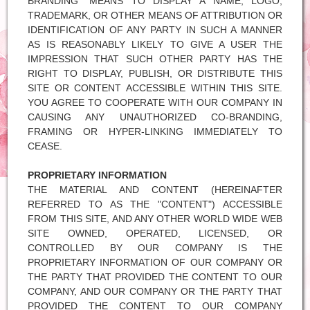
BRANDING" MEANS TO DISPLAY A NAME, LOGO,
TRADEMARK, OR OTHER MEANS OF ATTRIBUTION OR
IDENTIFICATION OF ANY PARTY IN SUCH A MANNER
AS IS REASONABLY LIKELY TO GIVE A USER THE
IMPRESSION THAT SUCH OTHER PARTY HAS THE
RIGHT TO DISPLAY, PUBLISH, OR DISTRIBUTE THIS
SITE OR CONTENT ACCESSIBLE WITHIN THIS SITE.
YOU AGREE TO COOPERATE WITH OUR COMPANY IN
CAUSING ANY UNAUTHORIZED CO-BRANDING,
FRAMING OR HYPER-LINKING IMMEDIATELY TO
CEASE.
PROPRIETARY INFORMATION
THE MATERIAL AND CONTENT (HEREINAFTER
REFERRED TO AS THE "CONTENT") ACCESSIBLE
FROM THIS SITE, AND ANY OTHER WORLD WIDE WEB
SITE OWNED, OPERATED, LICENSED, OR
CONTROLLED BY OUR COMPANY IS THE
PROPRIETARY INFORMATION OF OUR COMPANY OR
THE PARTY THAT PROVIDED THE CONTENT TO OUR
COMPANY, AND OUR COMPANY OR THE PARTY THAT
PROVIDED THE CONTENT TO OUR COMPANY