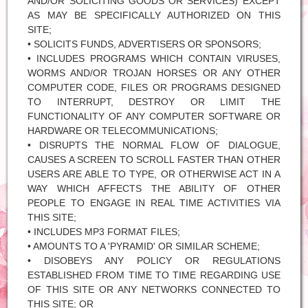
AND/OR SOLICITING GOODS OR SERVICES) EXCEPT
AS MAY BE SPECIFICALLY AUTHORIZED ON THIS
SITE;
• SOLICITS FUNDS, ADVERTISERS OR SPONSORS;
• INCLUDES PROGRAMS WHICH CONTAIN VIRUSES,
WORMS AND/OR TROJAN HORSES OR ANY OTHER
COMPUTER CODE, FILES OR PROGRAMS DESIGNED
TO INTERRUPT, DESTROY OR LIMIT THE
FUNCTIONALITY OF ANY COMPUTER SOFTWARE OR
HARDWARE OR TELECOMMUNICATIONS;
• DISRUPTS THE NORMAL FLOW OF DIALOGUE,
CAUSES A SCREEN TO SCROLL FASTER THAN OTHER
USERS ARE ABLE TO TYPE, OR OTHERWISE ACT IN A
WAY WHICH AFFECTS THE ABILITY OF OTHER
PEOPLE TO ENGAGE IN REAL TIME ACTIVITIES VIA
THIS SITE;
• INCLUDES MP3 FORMAT FILES;
• AMOUNTS TO A 'PYRAMID' OR SIMILAR SCHEME;
• DISOBEYS ANY POLICY OR REGULATIONS
ESTABLISHED FROM TIME TO TIME REGARDING USE
OF THIS SITE OR ANY NETWORKS CONNECTED TO
THIS SITE; OR