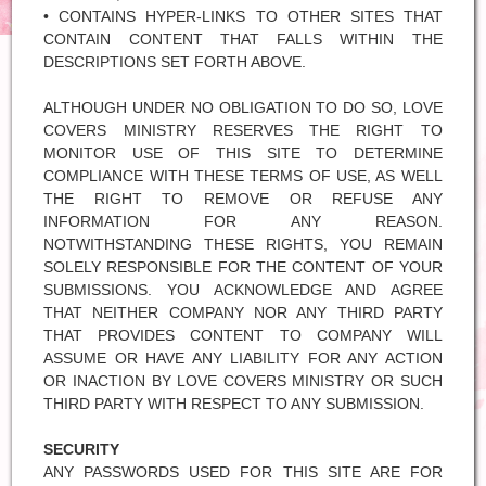
• CONTAINS HYPER-LINKS TO OTHER SITES THAT
CONTAIN CONTENT THAT FALLS WITHIN THE
DESCRIPTIONS SET FORTH ABOVE.
ALTHOUGH UNDER NO OBLIGATION TO DO SO, LOVE
COVERS MINISTRY RESERVES THE RIGHT TO
MONITOR USE OF THIS SITE TO DETERMINE
COMPLIANCE WITH THESE TERMS OF USE, AS WELL
THE RIGHT TO REMOVE OR REFUSE ANY
INFORMATION FOR ANY REASON.
NOTWITHSTANDING THESE RIGHTS, YOU REMAIN
SOLELY RESPONSIBLE FOR THE CONTENT OF YOUR
SUBMISSIONS. YOU ACKNOWLEDGE AND AGREE
THAT NEITHER COMPANY NOR ANY THIRD PARTY
THAT PROVIDES CONTENT TO COMPANY WILL
ASSUME OR HAVE ANY LIABILITY FOR ANY ACTION
OR INACTION BY LOVE COVERS MINISTRY OR SUCH
THIRD PARTY WITH RESPECT TO ANY SUBMISSION.
SECURITY
ANY PASSWORDS USED FOR THIS SITE ARE FOR