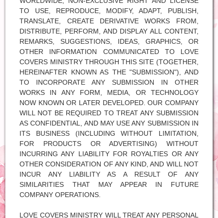
WORLDWIDE, NON-EXCLUSIVE RIGHT AND LICENSE
TO USE, REPRODUCE, MODIFY, ADAPT, PUBLISH,
TRANSLATE, CREATE DERIVATIVE WORKS FROM,
DISTRIBUTE, PERFORM, AND DISPLAY ALL CONTENT,
REMARKS, SUGGESTIONS, IDEAS, GRAPHICS, OR
OTHER INFORMATION COMMUNICATED TO LOVE
COVERS MINISTRY THROUGH THIS SITE (TOGETHER,
HEREINAFTER KNOWN AS THE "SUBMISSION"), AND
TO INCORPORATE ANY SUBMISSION IN OTHER
WORKS IN ANY FORM, MEDIA, OR TECHNOLOGY
NOW KNOWN OR LATER DEVELOPED. OUR COMPANY
WILL NOT BE REQUIRED TO TREAT ANY SUBMISSION
AS CONFIDENTIAL, AND MAY USE ANY SUBMISSION IN
ITS BUSINESS (INCLUDING WITHOUT LIMITATION,
FOR PRODUCTS OR ADVERTISING) WITHOUT
INCURRING ANY LIABILITY FOR ROYALTIES OR ANY
OTHER CONSIDERATION OF ANY KIND, AND WILL NOT
INCUR ANY LIABILITY AS A RESULT OF ANY
SIMILARITIES THAT MAY APPEAR IN FUTURE
COMPANY OPERATIONS.
LOVE COVERS MINISTRY WILL TREAT ANY PERSONAL