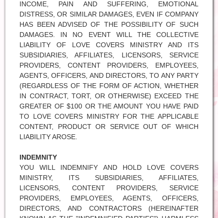
INCOME, PAIN AND SUFFERING, EMOTIONAL
DISTRESS, OR SIMILAR DAMAGES, EVEN IF COMPANY
HAS BEEN ADVISED OF THE POSSIBILITY OF SUCH
DAMAGES. IN NO EVENT WILL THE COLLECTIVE
LIABILITY OF LOVE COVERS MINISTRY AND ITS
SUBSIDIARIES, AFFILIATES, LICENSORS, SERVICE
PROVIDERS, CONTENT PROVIDERS, EMPLOYEES,
AGENTS, OFFICERS, AND DIRECTORS, TO ANY PARTY
(REGARDLESS OF THE FORM OF ACTION, WHETHER
IN CONTRACT, TORT, OR OTHERWISE) EXCEED THE
GREATER OF $100 OR THE AMOUNT YOU HAVE PAID
TO LOVE COVERS MINISTRY FOR THE APPLICABLE
CONTENT, PRODUCT OR SERVICE OUT OF WHICH
LIABILITY AROSE.
INDEMNITY
YOU WILL INDEMNIFY AND HOLD LOVE COVERS
MINISTRY, ITS SUBSIDIARIES, AFFILIATES,
LICENSORS, CONTENT PROVIDERS, SERVICE
PROVIDERS, EMPLOYEES, AGENTS, OFFICERS,
DIRECTORS, AND CONTRACTORS (HEREINAFTER