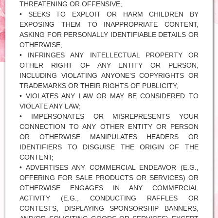
THREATENING OR OFFENSIVE;
• SEEKS TO EXPLOIT OR HARM CHILDREN BY
EXPOSING THEM TO INAPPROPRIATE CONTENT,
ASKING FOR PERSONALLY IDENTIFIABLE DETAILS OR
OTHERWISE;
• INFRINGES ANY INTELLECTUAL PROPERTY OR
OTHER RIGHT OF ANY ENTITY OR PERSON,
INCLUDING VIOLATING ANYONE’S COPYRIGHTS OR
TRADEMARKS OR THEIR RIGHTS OF PUBLICITY;
• VIOLATES ANY LAW OR MAY BE CONSIDERED TO
VIOLATE ANY LAW;
• IMPERSONATES OR MISREPRESENTS YOUR
CONNECTION TO ANY OTHER ENTITY OR PERSON
OR OTHERWISE MANIPULATES HEADERS OR
IDENTIFIERS TO DISGUISE THE ORIGIN OF THE
CONTENT;
• ADVERTISES ANY COMMERCIAL ENDEAVOR (E.G.,
OFFERING FOR SALE PRODUCTS OR SERVICES) OR
OTHERWISE ENGAGES IN ANY COMMERCIAL
ACTIVITY (E.G., CONDUCTING RAFFLES OR
CONTESTS, DISPLAYING SPONSORSHIP BANNERS,