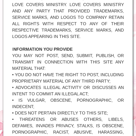
LOVE COVERS MINISTRY. LOVE COVERS MINISTRY
AND ANY PARTY THAT PROVIDED TRADEMARKS,
SERVICE MARKS, AND LOGOS TO COMPANY RETAIN
ALL RIGHTS WITH RESPECT TO ANY OF THEIR
RESPECTIVE TRADEMARKS, SERVICE MARKS, AND
LOGOS APPEARING IN THIS SITE.
I
NFORMATION YOU PROVIDE
YOU MAY NOT POST, SEND, SUBMIT, PUBLISH, OR
TRANSMIT IN CONNECTION WITH THIS SITE ANY
MATERIAL THAT:
• YOU DO NOT HAVE THE RIGHT TO POST, INCLUDING
PROPRIETARY MATERIAL OF ANY THIRD PARTY;
• ADVOCATES ILLEGAL ACTIVITY OR DISCUSSES AN
INTENT TO COMMIT AN ILLEGAL ACT;
• IS VULGAR, OBSCENE, PORNOGRAPHIC, OR
INDECENT;
• DOES NOT PERTAIN DIRECTLY TO THIS SITE;
• THREATENS OR ABUSES OTHERS, LIBELS,
DEFAMES, INVADES PRIVACY, STALKS, IS OBSCENE,
PORNOGRAPHIC, RACIST, ABUSIVE, HARASSING,