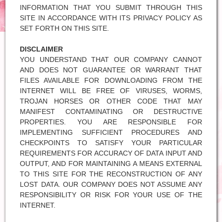
INFORMATION THAT YOU SUBMIT THROUGH THIS
SITE IN ACCORDANCE WITH ITS PRIVACY POLICY AS
SET FORTH ON THIS SITE.
DISCLAIMER
YOU UNDERSTAND THAT OUR COMPANY CANNOT
AND DOES NOT GUARANTEE OR WARRANT THAT
FILES AVAILABLE FOR DOWNLOADING FROM THE
INTERNET WILL BE FREE OF VIRUSES, WORMS,
TROJAN HORSES OR OTHER CODE THAT MAY
MANIFEST CONTAMINATING OR DESTRUCTIVE
PROPERTIES. YOU ARE RESPONSIBLE FOR
IMPLEMENTING SUFFICIENT PROCEDURES AND
CHECKPOINTS TO SATISFY YOUR PARTICULAR
REQUIREMENTS FOR ACCURACY OF DATA INPUT AND
OUTPUT, AND FOR MAINTAINING A MEANS EXTERNAL
TO THIS SITE FOR THE RECONSTRUCTION OF ANY
LOST DATA. OUR COMPANY DOES NOT ASSUME ANY
RESPONSIBILITY OR RISK FOR YOUR USE OF THE
INTERNET.