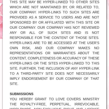
THIS SITE MAY BE HYPER-LINKED TO OTHER SITES
WHICH ARE NOT MAINTAINED BY, OR RELATED TO,
OUR COMPANY. HYPER-LINKS TO SUCH SITES ARE
PROVIDED AS A SERVICE TO USERS AND ARE NOT
SPONSORED BY OR AFFILIATED WITH THIS SITE OR
OUR COMPANY. OUR COMPANY HAS NOT REVIEWED
ANY OR ALL OF SUCH SITES AND IS NOT
RESPONSIBLE FOR THE CONTENT OF THOSE SITES.
HYPER-LINKS ARE TO BE ACCESSED AT THE USER'S
OWN RISK, AND OUR COMPANY MAKES NO
REPRESENTATIONS OR WARRANTIES ABOUT THE
CONTENT, COMPLETENESS OR ACCURACY OF THESE
HYPER-LINKS OR THE SITES HYPER-LINKED TO THIS
SITE. FURTHER, THE INCLUSION OF ANY HYPER-LINK
TO A THIRD-PARTY SITE DOES NOT NECESSARILY
IMPLY ENDORSEMENT BY OUR COMPANY OF THAT
SITE.
SUBMISSIONS
YOU HEREBY GRANT TO LOVE COVERS MINISTRY
THE ROYALTY-FREE, PERPETUAL, IRREVOCABLE,