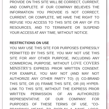
PROVIDE ON THIS SITE WILL BE CORRECT, CURRENT,
AND COMPLETE. IF OUR COMPANY BELIEVES THE
INFORMATION YOU PROVIDE IS NOT CORRECT,
CURRENT, OR COMPLETE, WE HAVE THE RIGHT TO
REFUSE YOU ACCESS TO THIS SITE OR ANY OF ITS
RESOURCES, AND TO TERMINATE OR SUSPEND
YOUR ACCESS AT ANY TIME, WITHOUT NOTICE.
RESTRICTIONS ON USE
YOU MAY USE THIS SITE FOR PURPOSES EXPRESSLY
PERMITTED BY THIS SITE. YOU MAY NOT USE THIS
SITE FOR ANY OTHER PURPOSE, INCLUDING ANY
LOVE COVERS
COMMERCIAL PURPOSE, WITHOUT
MINISTRY
'S EXPRESS PRIOR WRITTEN CONSENT.
FOR EXAMPLE, YOU MAY NOT (AND MAY NOT
AUTHORIZE ANY OTHER PARTY TO) (I) CO-BRAND
THIS SITE, OR (II) FRAME THIS SITE, OR (III) HYPER-
LINK TO THIS SITE, WITHOUT THE EXPRESS PRIOR
WRITTEN PERMISSION OF AN AUTHORIZED
REPRESENTATIVE OF OUR COMPANY. FOR
PURPOSES OF THESE TERMS OF USE, "CO-