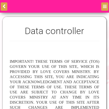
Data controller
IMPORTANT! THESE TERMS OF SERVICE (TOS)
GOVERN YOUR USE OF THIS SITE, WHICH IS
PROVIDED BY
LOVE COVERS MINISTRY. BY
ACCESSING THIS SITE, YOU ARE INDICATING
YOUR ACKNOWLEDGMENT AND ACCEPTANCE
OF THESE TERMS OF USE. THESE TERMS OF
USE ARE SUBJECT TO CHANGE BY LOVE
COVERS MINISTRY AT ANY TIME IN ITS
DISCRETION. YOUR USE OF THIS SITE AFTER
SUCH CHANGES ARE IMPLEMENTED