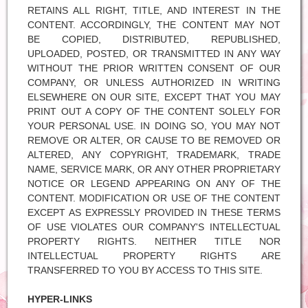
RETAINS ALL RIGHT, TITLE, AND INTEREST IN THE
CONTENT. ACCORDINGLY, THE CONTENT MAY NOT
BE COPIED, DISTRIBUTED, REPUBLISHED,
UPLOADED, POSTED, OR TRANSMITTED IN ANY WAY
WITHOUT THE PRIOR WRITTEN CONSENT OF OUR
COMPANY, OR UNLESS AUTHORIZED IN WRITING
ELSEWHERE ON OUR SITE, EXCEPT THAT YOU MAY
PRINT OUT A COPY OF THE CONTENT SOLELY FOR
YOUR PERSONAL USE. IN DOING SO, YOU MAY NOT
REMOVE OR ALTER, OR CAUSE TO BE REMOVED OR
ALTERED, ANY COPYRIGHT, TRADEMARK, TRADE
NAME, SERVICE MARK, OR ANY OTHER PROPRIETARY
NOTICE OR LEGEND APPEARING ON ANY OF THE
CONTENT. MODIFICATION OR USE OF THE CONTENT
EXCEPT AS EXPRESSLY PROVIDED IN THESE TERMS
OF USE VIOLATES OUR COMPANY'S INTELLECTUAL
PROPERTY RIGHTS. NEITHER TITLE NOR
INTELLECTUAL PROPERTY RIGHTS ARE
TRANSFERRED TO YOU BY ACCESS TO THIS SITE.
HYPER-LINKS