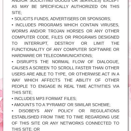
AND/OR SOLICITING GOODS OR SERVICES) EXCEPT
AS MAY BE SPECIFICALLY AUTHORIZED ON THIS
SITE;
• SOLICITS FUNDS, ADVERTISERS OR SPONSORS;
• INCLUDES PROGRAMS WHICH CONTAIN VIRUSES,
WORMS AND/OR TROJAN HORSES OR ANY OTHER
COMPUTER CODE, FILES OR PROGRAMS DESIGNED
TO INTERRUPT, DESTROY OR LIMIT THE
FUNCTIONALITY OF ANY COMPUTER SOFTWARE OR
HARDWARE OR TELECOMMUNICATIONS;
• DISRUPTS THE NORMAL FLOW OF DIALOGUE,
CAUSES A SCREEN TO SCROLL FASTER THAN OTHER
USERS ARE ABLE TO TYPE, OR OTHERWISE ACT IN A
WAY WHICH AFFECTS THE ABILITY OF OTHER
PEOPLE TO ENGAGE IN REAL TIME ACTIVITIES VIA
THIS SITE;
• INCLUDES MP3 FORMAT FILES;
• AMOUNTS TO A 'PYRAMID' OR SIMILAR SCHEME;
• DISOBEYS ANY POLICY OR REGULATIONS
ESTABLISHED FROM TIME TO TIME REGARDING USE
OF THIS SITE OR ANY NETWORKS CONNECTED TO
THIS SITE; OR