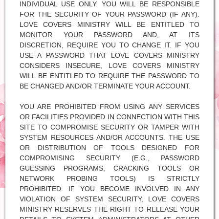
INDIVIDUAL USE ONLY. YOU WILL BE RESPONSIBLE
FOR THE SECURITY OF YOUR PASSWORD (IF ANY).
LOVE COVERS MINISTRY WILL BE ENTITLED TO
MONITOR YOUR PASSWORD AND, AT ITS
DISCRETION, REQUIRE YOU TO CHANGE IT. IF YOU
USE A PASSWORD THAT LOVE COVERS MINISTRY
CONSIDERS INSECURE, LOVE COVERS MINISTRY
WILL BE ENTITLED TO REQUIRE THE PASSWORD TO
BE CHANGED AND/OR TERMINATE YOUR ACCOUNT.
YOU ARE PROHIBITED FROM USING ANY SERVICES
OR FACILITIES PROVIDED IN CONNECTION WITH THIS
SITE TO COMPROMISE SECURITY OR TAMPER WITH
SYSTEM RESOURCES AND/OR ACCOUNTS. THE USE
OR DISTRIBUTION OF TOOLS DESIGNED FOR
COMPROMISING SECURITY (E.G., PASSWORD
GUESSING PROGRAMS, CRACKING TOOLS OR
NETWORK PROBING TOOLS) IS STRICTLY
PROHIBITED. IF YOU BECOME INVOLVED IN ANY
VIOLATION OF SYSTEM SECURITY, LOVE COVERS
MINISTRY RESERVES THE RIGHT TO RELEASE YOUR