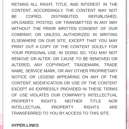
RETAINS ALL RIGHT, TITLE, AND INTEREST IN THE
CONTENT. ACCORDINGLY, THE CONTENT MAY NOT
BE COPIED, DISTRIBUTED, REPUBLISHED,
UPLOADED, POSTED, OR TRANSMITTED IN ANY WAY
WITHOUT THE PRIOR WRITTEN CONSENT OF OUR
COMPANY, OR UNLESS AUTHORIZED IN WRITING
ELSEWHERE ON OUR SITE, EXCEPT THAT YOU MAY
PRINT OUT A COPY OF THE CONTENT SOLELY FOR
YOUR PERSONAL USE. IN DOING SO, YOU MAY NOT
REMOVE OR ALTER, OR CAUSE TO BE REMOVED OR
ALTERED, ANY COPYRIGHT, TRADEMARK, TRADE
NAME, SERVICE MARK, OR ANY OTHER PROPRIETARY
NOTICE OR LEGEND APPEARING ON ANY OF THE
CONTENT. MODIFICATION OR USE OF THE CONTENT
EXCEPT AS EXPRESSLY PROVIDED IN THESE TERMS
OF USE VIOLATES OUR COMPANY'S INTELLECTUAL
PROPERTY RIGHTS. NEITHER TITLE NOR
INTELLECTUAL PROPERTY RIGHTS ARE
TRANSFERRED TO YOU BY ACCESS TO THIS SITE.
HYPER-LINKS