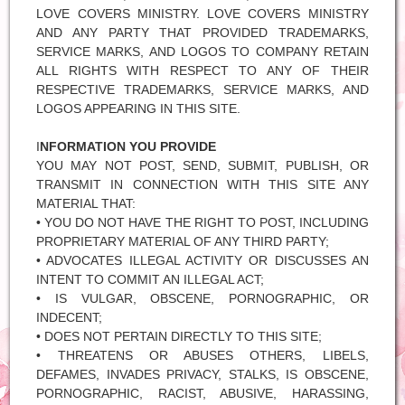
LOVE COVERS MINISTRY. LOVE COVERS MINISTRY
AND ANY PARTY THAT PROVIDED TRADEMARKS,
SERVICE MARKS, AND LOGOS TO COMPANY RETAIN
ALL RIGHTS WITH RESPECT TO ANY OF THEIR
RESPECTIVE TRADEMARKS, SERVICE MARKS, AND
LOGOS APPEARING IN THIS SITE.
I
NFORMATION YOU PROVIDE
YOU MAY NOT POST, SEND, SUBMIT, PUBLISH, OR
TRANSMIT IN CONNECTION WITH THIS SITE ANY
MATERIAL THAT:
• YOU DO NOT HAVE THE RIGHT TO POST, INCLUDING
PROPRIETARY MATERIAL OF ANY THIRD PARTY;
• ADVOCATES ILLEGAL ACTIVITY OR DISCUSSES AN
INTENT TO COMMIT AN ILLEGAL ACT;
• IS VULGAR, OBSCENE, PORNOGRAPHIC, OR
INDECENT;
• DOES NOT PERTAIN DIRECTLY TO THIS SITE;
• THREATENS OR ABUSES OTHERS, LIBELS,
DEFAMES, INVADES PRIVACY, STALKS, IS OBSCENE,
PORNOGRAPHIC, RACIST, ABUSIVE, HARASSING,