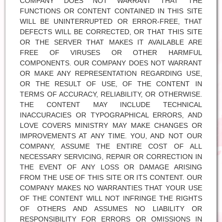
COMPANY DOES NOT WARRANT THAT THE
FUNCTIONS OR CONTENT CONTAINED IN THIS SITE
WILL BE UNINTERRUPTED OR ERROR-FREE, THAT
DEFECTS WILL BE CORRECTED, OR THAT THIS SITE
OR THE SERVER THAT MAKES IT AVAILABLE ARE
FREE OF VIRUSES OR OTHER HARMFUL
COMPONENTS. OUR COMPANY DOES NOT WARRANT
OR MAKE ANY REPRESENTATION REGARDING USE,
OR THE RESULT OF USE, OF THE CONTENT IN
TERMS OF ACCURACY, RELIABILITY, OR OTHERWISE.
THE CONTENT MAY INCLUDE TECHNICAL
INACCURACIES OR TYPOGRAPHICAL ERRORS, AND
LOVE COVERS MINISTRY MAY MAKE CHANGES OR
IMPROVEMENTS AT ANY TIME. YOU, AND NOT OUR
COMPANY, ASSUME THE ENTIRE COST OF ALL
NECESSARY SERVICING, REPAIR OR CORRECTION IN
THE EVENT OF ANY LOSS OR DAMAGE ARISING
FROM THE USE OF THIS SITE OR ITS CONTENT. OUR
COMPANY MAKES NO WARRANTIES THAT YOUR USE
OF THE CONTENT WILL NOT INFRINGE THE RIGHTS
OF OTHERS AND ASSUMES NO LIABILITY OR
RESPONSIBILITY FOR ERRORS OR OMISSIONS IN