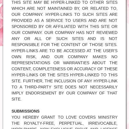
THIS SITE MAY BE HYPER-LINKED TO OTHER SITES
WHICH ARE NOT MAINTAINED BY, OR RELATED TO,
OUR COMPANY. HYPER-LINKS TO SUCH SITES ARE
PROVIDED AS A SERVICE TO USERS AND ARE NOT
SPONSORED BY OR AFFILIATED WITH THIS SITE OR
OUR COMPANY. OUR COMPANY HAS NOT REVIEWED
ANY OR ALL OF SUCH SITES AND IS NOT
RESPONSIBLE FOR THE CONTENT OF THOSE SITES.
HYPER-LINKS ARE TO BE ACCESSED AT THE USER'S
OWN RISK, AND OUR COMPANY MAKES NO
REPRESENTATIONS OR WARRANTIES ABOUT THE
CONTENT, COMPLETENESS OR ACCURACY OF THESE
HYPER-LINKS OR THE SITES HYPER-LINKED TO THIS
SITE. FURTHER, THE INCLUSION OF ANY HYPER-LINK
TO A THIRD-PARTY SITE DOES NOT NECESSARILY
IMPLY ENDORSEMENT BY OUR COMPANY OF THAT
SITE.
SUBMISSIONS
YOU HEREBY GRANT TO LOVE COVERS MINISTRY
THE ROYALTY-FREE, PERPETUAL, IRREVOCABLE,