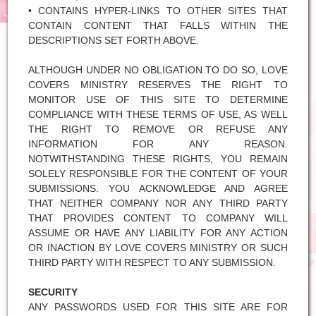
• CONTAINS HYPER-LINKS TO OTHER SITES THAT
CONTAIN CONTENT THAT FALLS WITHIN THE
DESCRIPTIONS SET FORTH ABOVE.
ALTHOUGH UNDER NO OBLIGATION TO DO SO, LOVE
COVERS MINISTRY RESERVES THE RIGHT TO
MONITOR USE OF THIS SITE TO DETERMINE
COMPLIANCE WITH THESE TERMS OF USE, AS WELL
THE RIGHT TO REMOVE OR REFUSE ANY
INFORMATION FOR ANY REASON.
NOTWITHSTANDING THESE RIGHTS, YOU REMAIN
SOLELY RESPONSIBLE FOR THE CONTENT OF YOUR
SUBMISSIONS. YOU ACKNOWLEDGE AND AGREE
THAT NEITHER COMPANY NOR ANY THIRD PARTY
THAT PROVIDES CONTENT TO COMPANY WILL
ASSUME OR HAVE ANY LIABILITY FOR ANY ACTION
OR INACTION BY LOVE COVERS MINISTRY OR SUCH
THIRD PARTY WITH RESPECT TO ANY SUBMISSION.
SECURITY
ANY PASSWORDS USED FOR THIS SITE ARE FOR