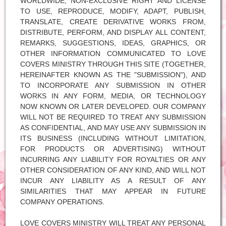
WORLDWIDE, NON-EXCLUSIVE RIGHT AND LICENSE
TO USE, REPRODUCE, MODIFY, ADAPT, PUBLISH,
TRANSLATE, CREATE DERIVATIVE WORKS FROM,
DISTRIBUTE, PERFORM, AND DISPLAY ALL CONTENT,
REMARKS, SUGGESTIONS, IDEAS, GRAPHICS, OR
OTHER INFORMATION COMMUNICATED TO LOVE
COVERS MINISTRY THROUGH THIS SITE (TOGETHER,
HEREINAFTER KNOWN AS THE "SUBMISSION"), AND
TO INCORPORATE ANY SUBMISSION IN OTHER
WORKS IN ANY FORM, MEDIA, OR TECHNOLOGY
NOW KNOWN OR LATER DEVELOPED. OUR COMPANY
WILL NOT BE REQUIRED TO TREAT ANY SUBMISSION
AS CONFIDENTIAL, AND MAY USE ANY SUBMISSION IN
ITS BUSINESS (INCLUDING WITHOUT LIMITATION,
FOR PRODUCTS OR ADVERTISING) WITHOUT
INCURRING ANY LIABILITY FOR ROYALTIES OR ANY
OTHER CONSIDERATION OF ANY KIND, AND WILL NOT
INCUR ANY LIABILITY AS A RESULT OF ANY
SIMILARITIES THAT MAY APPEAR IN FUTURE
COMPANY OPERATIONS.
LOVE COVERS MINISTRY WILL TREAT ANY PERSONAL