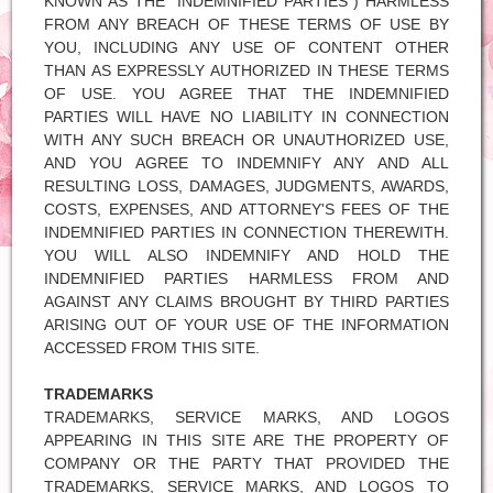
KNOWN AS THE "INDEMNIFIED PARTIES") HARMLESS
FROM ANY BREACH OF THESE TERMS OF USE BY
YOU, INCLUDING ANY USE OF CONTENT OTHER
THAN AS EXPRESSLY AUTHORIZED IN THESE TERMS
OF USE. YOU AGREE THAT THE INDEMNIFIED
PARTIES WILL HAVE NO LIABILITY IN CONNECTION
WITH ANY SUCH BREACH OR UNAUTHORIZED USE,
AND YOU AGREE TO INDEMNIFY ANY AND ALL
RESULTING LOSS, DAMAGES, JUDGMENTS, AWARDS,
COSTS, EXPENSES, AND ATTORNEY'S FEES OF THE
INDEMNIFIED PARTIES IN CONNECTION THEREWITH.
YOU WILL ALSO INDEMNIFY AND HOLD THE
INDEMNIFIED PARTIES HARMLESS FROM AND
AGAINST ANY CLAIMS BROUGHT BY THIRD PARTIES
ARISING OUT OF YOUR USE OF THE INFORMATION
ACCESSED FROM THIS SITE.
TRADEMARKS
TRADEMARKS, SERVICE MARKS, AND LOGOS
APPEARING IN THIS SITE ARE THE PROPERTY OF
COMPANY OR THE PARTY THAT PROVIDED THE
TRADEMARKS, SERVICE MARKS, AND LOGOS TO