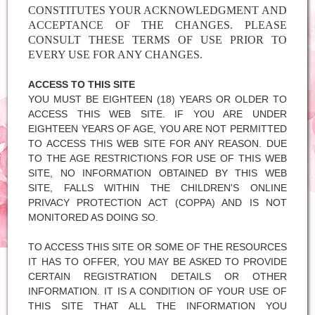
CONSTITUTES YOUR ACKNOWLEDGMENT AND
ACCEPTANCE OF THE CHANGES. PLEASE
CONSULT THESE TERMS OF USE PRIOR TO
EVERY USE FOR ANY CHANGES.
ACCESS TO THIS SITE
YOU MUST BE EIGHTEEN (18) YEARS OR OLDER TO
ACCESS THIS WEB SITE. IF YOU ARE UNDER
EIGHTEEN YEARS OF AGE, YOU ARE NOT PERMITTED
TO ACCESS THIS WEB SITE FOR ANY REASON. DUE
TO THE AGE RESTRICTIONS FOR USE OF THIS WEB
SITE, NO INFORMATION OBTAINED BY THIS WEB
SITE, FALLS WITHIN THE CHILDREN'S ONLINE
PRIVACY PROTECTION ACT (COPPA) AND IS NOT
MONITORED AS DOING SO.
TO ACCESS THIS SITE OR SOME OF THE RESOURCES
IT HAS TO OFFER, YOU MAY BE ASKED TO PROVIDE
CERTAIN REGISTRATION DETAILS OR OTHER
INFORMATION. IT IS A CONDITION OF YOUR USE OF
THIS SITE THAT ALL THE INFORMATION YOU