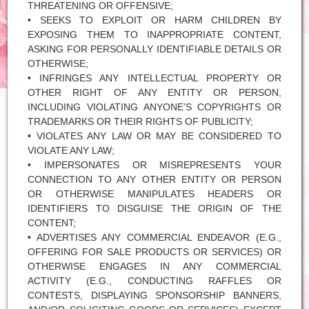
THREATENING OR OFFENSIVE;
• SEEKS TO EXPLOIT OR HARM CHILDREN BY
EXPOSING THEM TO INAPPROPRIATE CONTENT,
ASKING FOR PERSONALLY IDENTIFIABLE DETAILS OR
OTHERWISE;
• INFRINGES ANY INTELLECTUAL PROPERTY OR
OTHER RIGHT OF ANY ENTITY OR PERSON,
INCLUDING VIOLATING ANYONE’S COPYRIGHTS OR
TRADEMARKS OR THEIR RIGHTS OF PUBLICITY;
• VIOLATES ANY LAW OR MAY BE CONSIDERED TO
VIOLATE ANY LAW;
• IMPERSONATES OR MISREPRESENTS YOUR
CONNECTION TO ANY OTHER ENTITY OR PERSON
OR OTHERWISE MANIPULATES HEADERS OR
IDENTIFIERS TO DISGUISE THE ORIGIN OF THE
CONTENT;
• ADVERTISES ANY COMMERCIAL ENDEAVOR (E.G.,
OFFERING FOR SALE PRODUCTS OR SERVICES) OR
OTHERWISE ENGAGES IN ANY COMMERCIAL
ACTIVITY (E.G., CONDUCTING RAFFLES OR
CONTESTS, DISPLAYING SPONSORSHIP BANNERS,