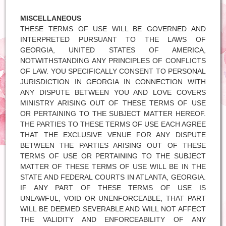
MISCELLANEOUS
THESE TERMS OF USE WILL BE GOVERNED AND
INTERPRETED PURSUANT TO THE LAWS OF
GEORGIA, UNITED STATES OF AMERICA,
NOTWITHSTANDING ANY PRINCIPLES OF CONFLICTS
OF LAW. YOU SPECIFICALLY CONSENT TO PERSONAL
JURISDICTION IN GEORGIA IN CONNECTION WITH
ANY DISPUTE BETWEEN YOU AND LOVE COVERS
MINISTRY ARISING OUT OF THESE TERMS OF USE
OR PERTAINING TO THE SUBJECT MATTER HEREOF.
THE PARTIES TO THESE TERMS OF USE EACH AGREE
THAT THE EXCLUSIVE VENUE FOR ANY DISPUTE
BETWEEN THE PARTIES ARISING OUT OF THESE
TERMS OF USE OR PERTAINING TO THE SUBJECT
MATTER OF THESE TERMS OF USE WILL BE IN THE
STATE AND FEDERAL COURTS IN ATLANTA, GEORGIA.
IF ANY PART OF THESE TERMS OF USE IS
UNLAWFUL, VOID OR UNENFORCEABLE, THAT PART
WILL BE DEEMED SEVERABLE AND WILL NOT AFFECT
THE VALIDITY AND ENFORCEABILITY OF ANY