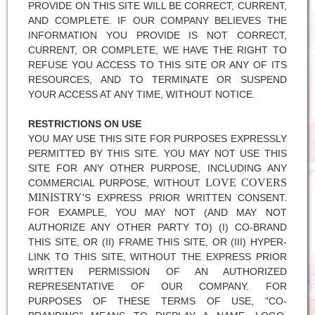
PROVIDE ON THIS SITE WILL BE CORRECT, CURRENT,
AND COMPLETE. IF OUR COMPANY BELIEVES THE
INFORMATION YOU PROVIDE IS NOT CORRECT,
CURRENT, OR COMPLETE, WE HAVE THE RIGHT TO
REFUSE YOU ACCESS TO THIS SITE OR ANY OF ITS
RESOURCES, AND TO TERMINATE OR SUSPEND
YOUR ACCESS AT ANY TIME, WITHOUT NOTICE.
RESTRICTIONS ON USE
YOU MAY USE THIS SITE FOR PURPOSES EXPRESSLY
PERMITTED BY THIS SITE. YOU MAY NOT USE THIS
SITE FOR ANY OTHER PURPOSE, INCLUDING ANY
LOVE COVERS
COMMERCIAL PURPOSE, WITHOUT
MINISTRY
'S EXPRESS PRIOR WRITTEN CONSENT.
FOR EXAMPLE, YOU MAY NOT (AND MAY NOT
AUTHORIZE ANY OTHER PARTY TO) (I) CO-BRAND
THIS SITE, OR (II) FRAME THIS SITE, OR (III) HYPER-
LINK TO THIS SITE, WITHOUT THE EXPRESS PRIOR
WRITTEN PERMISSION OF AN AUTHORIZED
REPRESENTATIVE OF OUR COMPANY. FOR
PURPOSES OF THESE TERMS OF USE, "CO-