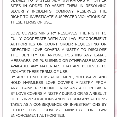
DETAILS TO SYSTEM ADMINISTRATORS AT OTHER
SITES IN ORDER TO ASSIST THEM IN RESOLVING
SECURITY INCIDENTS. COMPANY RESERVES THE
RIGHT TO INVESTIGATE SUSPECTED VIOLATIONS OF
THESE TERMS OF USE.
LOVE COVERS MINISTRY RESERVES THE RIGHT TO
FULLY COOPERATE WITH ANY LAW ENFORCEMENT
AUTHORITIES OR COURT ORDER REQUESTING OR
DIRECTING LOVE COVERS MINISTRY TO DISCLOSE
THE IDENTITY OF ANYONE POSTING ANY E-MAIL
MESSAGES, OR PUBLISHING OR OTHERWISE MAKING
AVAILABLE ANY MATERIALS THAT ARE BELIEVED TO
VIOLATE THESE TERMS OF USE.
BY ACCEPTING THIS AGREEMENT, YOU WAIVE AND
HOLD HARMLESS LOVE COVERS MINISTRY FROM
ANY CLAIMS RESULTING FROM ANY ACTION TAKEN
BY LOVE COVERS MINISTRY DURING OR AS A RESULT
OF ITS INVESTIGATIONS AND/OR FROM ANY ACTIONS
TAKEN AS A CONSEQUENCE OF INVESTIGATIONS BY
EITHER LOVE COVERS MINISTRY OR LAW
ENFORCEMENT AUTHORITIES.