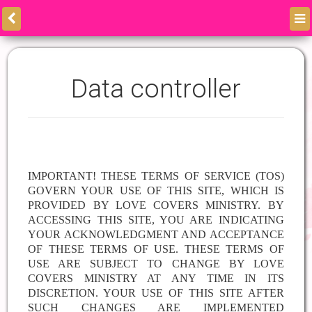
Data controller
IMPORTANT! THESE TERMS OF SERVICE (TOS)
GOVERN YOUR USE OF THIS SITE, WHICH IS
PROVIDED BY
LOVE COVERS MINISTRY. BY
ACCESSING THIS SITE, YOU ARE INDICATING
YOUR ACKNOWLEDGMENT AND ACCEPTANCE
OF THESE TERMS OF USE. THESE TERMS OF
USE ARE SUBJECT TO CHANGE BY LOVE
COVERS MINISTRY AT ANY TIME IN ITS
DISCRETION. YOUR USE OF THIS SITE AFTER
SUCH CHANGES ARE IMPLEMENTED