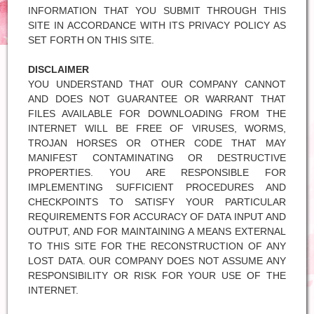
INFORMATION THAT YOU SUBMIT THROUGH THIS
SITE IN ACCORDANCE WITH ITS PRIVACY POLICY AS
SET FORTH ON THIS SITE.
DISCLAIMER
YOU UNDERSTAND THAT OUR COMPANY CANNOT
AND DOES NOT GUARANTEE OR WARRANT THAT
FILES AVAILABLE FOR DOWNLOADING FROM THE
INTERNET WILL BE FREE OF VIRUSES, WORMS,
TROJAN HORSES OR OTHER CODE THAT MAY
MANIFEST CONTAMINATING OR DESTRUCTIVE
PROPERTIES. YOU ARE RESPONSIBLE FOR
IMPLEMENTING SUFFICIENT PROCEDURES AND
CHECKPOINTS TO SATISFY YOUR PARTICULAR
REQUIREMENTS FOR ACCURACY OF DATA INPUT AND
OUTPUT, AND FOR MAINTAINING A MEANS EXTERNAL
TO THIS SITE FOR THE RECONSTRUCTION OF ANY
LOST DATA. OUR COMPANY DOES NOT ASSUME ANY
RESPONSIBILITY OR RISK FOR YOUR USE OF THE
INTERNET.