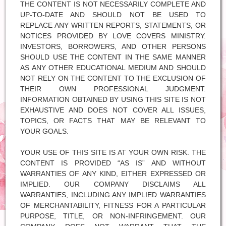
THE CONTENT IS NOT NECESSARILY COMPLETE AND
UP-TO-DATE AND SHOULD NOT BE USED TO
REPLACE ANY WRITTEN REPORTS, STATEMENTS, OR
NOTICES PROVIDED BY LOVE COVERS MINISTRY.
INVESTORS, BORROWERS, AND OTHER PERSONS
SHOULD USE THE CONTENT IN THE SAME MANNER
AS ANY OTHER EDUCATIONAL MEDIUM AND SHOULD
NOT RELY ON THE CONTENT TO THE EXCLUSION OF
THEIR OWN PROFESSIONAL JUDGMENT.
INFORMATION OBTAINED BY USING THIS SITE IS NOT
EXHAUSTIVE AND DOES NOT COVER ALL ISSUES,
TOPICS, OR FACTS THAT MAY BE RELEVANT TO
YOUR GOALS.
YOUR USE OF THIS SITE IS AT YOUR OWN RISK. THE
CONTENT IS PROVIDED “AS IS” AND WITHOUT
WARRANTIES OF ANY KIND, EITHER EXPRESSED OR
IMPLIED. OUR COMPANY DISCLAIMS ALL
WARRANTIES, INCLUDING ANY IMPLIED WARRANTIES
OF MERCHANTABILITY, FITNESS FOR A PARTICULAR
PURPOSE, TITLE, OR NON-INFRINGEMENT. OUR