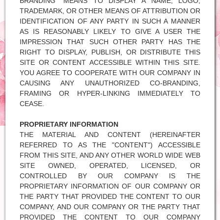
BRANDING" MEANS TO DISPLAY A NAME, LOGO,
TRADEMARK, OR OTHER MEANS OF ATTRIBUTION OR
IDENTIFICATION OF ANY PARTY IN SUCH A MANNER
AS IS REASONABLY LIKELY TO GIVE A USER THE
IMPRESSION THAT SUCH OTHER PARTY HAS THE
RIGHT TO DISPLAY, PUBLISH, OR DISTRIBUTE THIS
SITE OR CONTENT ACCESSIBLE WITHIN THIS SITE.
YOU AGREE TO COOPERATE WITH OUR COMPANY IN
CAUSING ANY UNAUTHORIZED CO-BRANDING,
FRAMING OR HYPER-LINKING IMMEDIATELY TO
CEASE.
PROPRIETARY INFORMATION
THE MATERIAL AND CONTENT (HEREINAFTER
REFERRED TO AS THE "CONTENT") ACCESSIBLE
FROM THIS SITE, AND ANY OTHER WORLD WIDE WEB
SITE OWNED, OPERATED, LICENSED, OR
CONTROLLED BY OUR COMPANY IS THE
PROPRIETARY INFORMATION OF OUR COMPANY OR
THE PARTY THAT PROVIDED THE CONTENT TO OUR
COMPANY, AND OUR COMPANY OR THE PARTY THAT
PROVIDED THE CONTENT TO OUR COMPANY