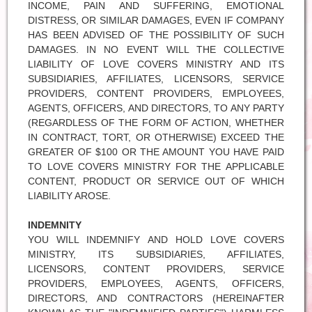
INCOME, PAIN AND SUFFERING, EMOTIONAL
DISTRESS, OR SIMILAR DAMAGES, EVEN IF COMPANY
HAS BEEN ADVISED OF THE POSSIBILITY OF SUCH
DAMAGES. IN NO EVENT WILL THE COLLECTIVE
LIABILITY OF LOVE COVERS MINISTRY AND ITS
SUBSIDIARIES, AFFILIATES, LICENSORS, SERVICE
PROVIDERS, CONTENT PROVIDERS, EMPLOYEES,
AGENTS, OFFICERS, AND DIRECTORS, TO ANY PARTY
(REGARDLESS OF THE FORM OF ACTION, WHETHER
IN CONTRACT, TORT, OR OTHERWISE) EXCEED THE
GREATER OF $100 OR THE AMOUNT YOU HAVE PAID
TO LOVE COVERS MINISTRY FOR THE APPLICABLE
CONTENT, PRODUCT OR SERVICE OUT OF WHICH
LIABILITY AROSE.
INDEMNITY
YOU WILL INDEMNIFY AND HOLD LOVE COVERS
MINISTRY, ITS SUBSIDIARIES, AFFILIATES,
LICENSORS, CONTENT PROVIDERS, SERVICE
PROVIDERS, EMPLOYEES, AGENTS, OFFICERS,
DIRECTORS, AND CONTRACTORS (HEREINAFTER