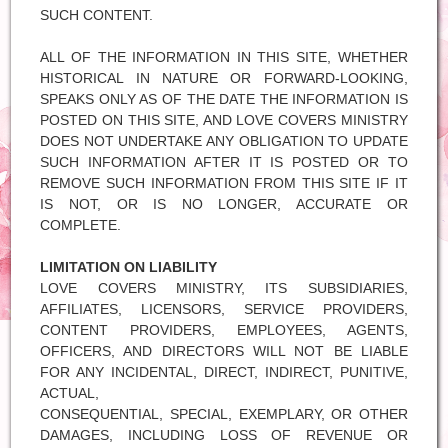
SUCH CONTENT.
ALL OF THE INFORMATION IN THIS SITE, WHETHER
HISTORICAL IN NATURE OR FORWARD-LOOKING,
SPEAKS ONLY AS OF THE DATE THE INFORMATION IS
POSTED ON THIS SITE, AND LOVE COVERS MINISTRY
DOES NOT UNDERTAKE ANY OBLIGATION TO UPDATE
SUCH INFORMATION AFTER IT IS POSTED OR TO
REMOVE SUCH INFORMATION FROM THIS SITE IF IT
IS NOT, OR IS NO LONGER, ACCURATE OR
COMPLETE.
LIMITATION ON LIABILITY
LOVE COVERS MINISTRY, ITS SUBSIDIARIES,
AFFILIATES, LICENSORS, SERVICE PROVIDERS,
CONTENT PROVIDERS, EMPLOYEES, AGENTS,
OFFICERS, AND DIRECTORS WILL NOT BE LIABLE
FOR ANY INCIDENTAL, DIRECT, INDIRECT, PUNITIVE,
ACTUAL,
CONSEQUENTIAL, SPECIAL, EXEMPLARY, OR OTHER
DAMAGES, INCLUDING LOSS OF REVENUE OR